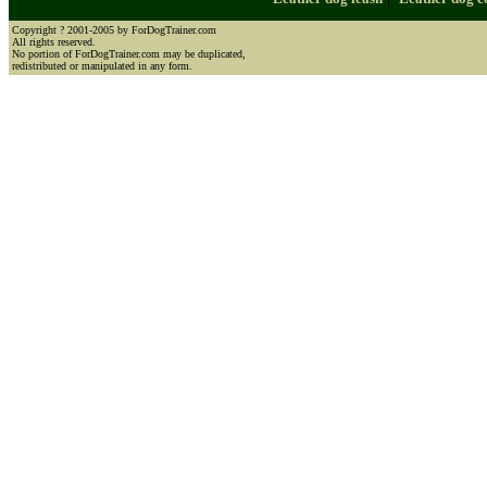
Copyright ? 2001-2005 by ForDogTrainer.com
All rights reserved.
No portion of ForDogTrainer.com may be duplicated,
redistributed or manipulated in any form.