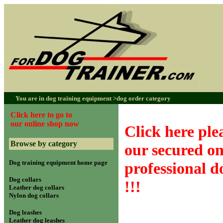
You are in dog training equipment >
dog order category
Click here to go to
our online shop now
Click here plea
Browse by category
our secured on
Dog training equipment home page
professional 
Dog collars
!!!
Leather dog collars
Nylon dog collars
Dog leashes
Leather dog leashes