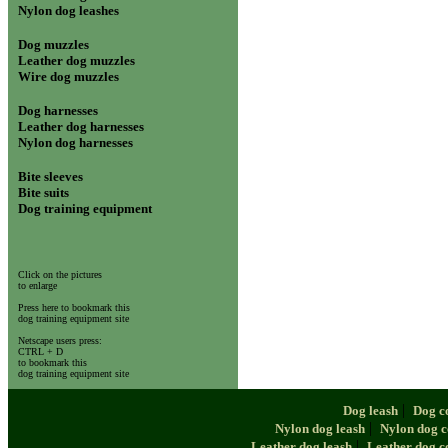
Nylon dog leashes
Dog muzzles
Leather dog muzzles
Wire dog muzzles
Dog harnesses
Leather dog harnesses
Nylon dog harnesses
Bite sleeves
Bite suits
Dog training equipment
Click on the pictures
to enlarge
Press here to bookmark this
dog training equipment site
Netscape users press:
CTRL + D
to bookmark this
dog training equipment site
|
Dog leash
Dog c
|
Nylon dog leash
Nylon dog c
|
Leather dog leash
Leather dog c